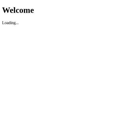
Welcome
Loading...