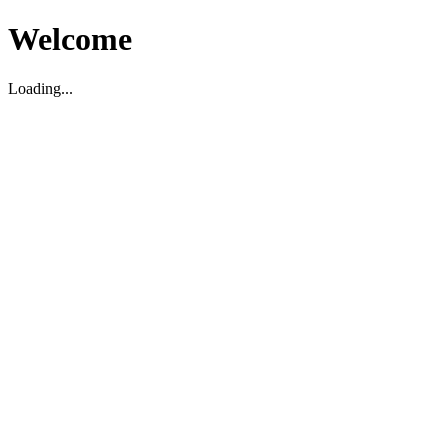
Welcome
Loading...